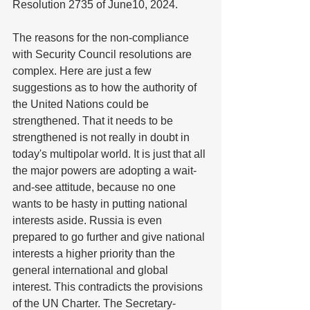
Resolution 2735 of June10, 2024.
The reasons for the non-compliance 
with Security Council resolutions are 
complex. Here are just a few 
suggestions as to how the authority of 
the United Nations could be 
strengthened. That it needs to be 
strengthened is not really in doubt in 
today's multipolar world. It is just that all 
the major powers are adopting a wait-
and-see attitude, because no one 
wants to be hasty in putting national 
interests aside. Russia is even 
prepared to go further and give national 
interests a higher priority than the 
general international and global 
interest. This contradicts the provisions 
of the UN Charter. The Secretary-