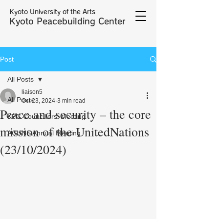
Kyoto University of the Arts
Kyoto Peacebuilding Center
Post
All Posts
liaison5
All Posts
Oct 23, 2024
3 min read
Peace and security – the core
KPC Councillors' Meeting
mission of the UnitedNations
ACUNS Annual Meeting
(23/10/2024)