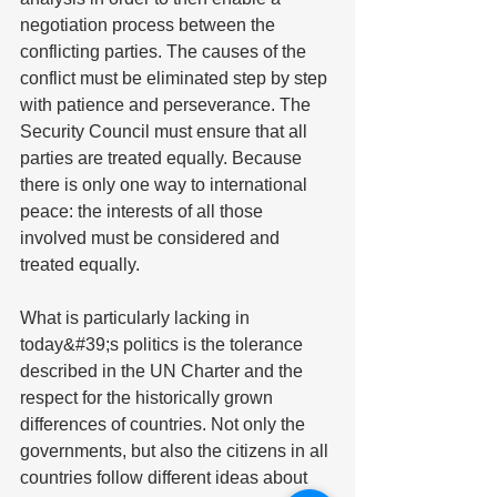
negotiation process between the 
conflicting parties. The causes of the 
conflict must be eliminated step by step 
with patience and perseverance. The 
Security Council must ensure that all 
parties are treated equally. Because 
there is only one way to international 
peace: the interests of all those 
involved must be considered and 
treated equally.
What is particularly lacking in 
today&#39;s politics is the tolerance 
described in the UN Charter and the 
respect for the historically grown 
differences of countries. Not only the 
governments, but also the citizens in all 
countries follow different ideas about 