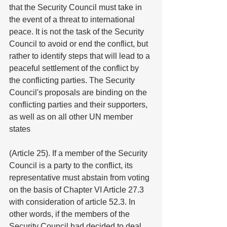
that the Security Council must take in 
the event of a threat to international 
peace. It is not the task of the Security 
Council to avoid or end the conflict, but 
rather to identify steps that will lead to a 
peaceful settlement of the conflict by 
the conflicting parties. The Security 
Council's proposals are binding on the 
conflicting parties and their supporters, 
as well as on all other UN member 
states
(Article 25). If a member of the Security 
Council is a party to the conflict, its
representative must abstain from voting 
on the basis of Chapter VI Article 27.3 
with consideration of article 52.3. In 
other words, if the members of the 
Security Council had decided to deal 