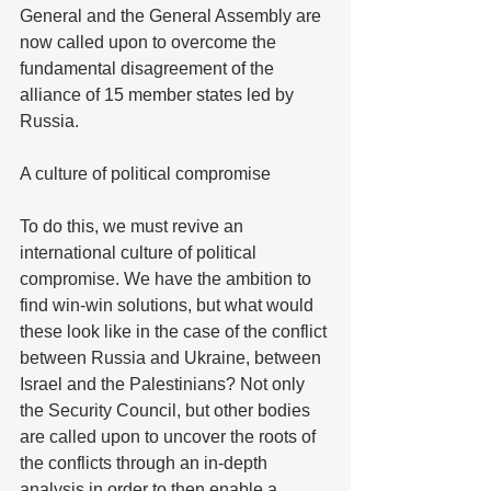
General and the General Assembly are 
now called upon to overcome the 
fundamental disagreement of the 
alliance of 15 member states led by 
Russia.
A culture of political compromise
To do this, we must revive an 
international culture of political 
compromise. We have the ambition to 
find win-win solutions, but what would 
these look like in the case of the conflict 
between Russia and Ukraine, between 
Israel and the Palestinians? Not only 
the Security Council, but other bodies 
are called upon to uncover the roots of 
the conflicts through an in-depth 
analysis in order to then enable a 