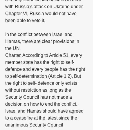
with Russia's attack on Ukraine under 
Chapter VI, Russia would not have 
been able to veto it.
In the conflict between Israel and 
Hamas, there are clear provisions in 
the UN
Charter. According to Article 51, every 
member state has the right to self-
defence and every people has the right 
to self-determination (Article 1.2). But 
the right to self- defence only exists 
without restriction as long as the 
Security Council has not made a 
decision on how to end the conflict. 
Israel and Hamas should have agreed 
to a ceasefire at the latest since the 
unanimous Security Council 