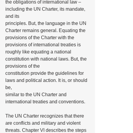
the obligations of international law – 
including the UN Charter, its mandate, 
and its
principles. But, the language in the UN 
Charter remains general. Equating the
provisions of the Charter with the 
provisions of international treaties is 
roughly like equating a national 
constitution with national laws. But, the 
provisions of the
constitution provide the guidelines for 
laws and political action. It is, or should 
be,
similar to the UN Charter and 
international treaties and conventions.
The UN Charter recognizes that there 
are conflicts and military and violent 
threats. Chapter VI describes the steps 