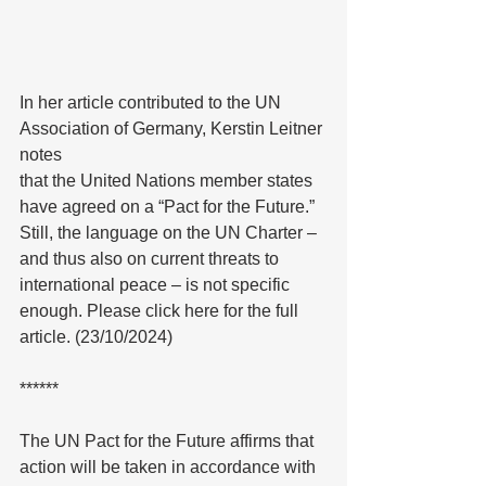
In her article contributed to the UN 
Association of Germany, Kerstin Leitner 
notes
that the United Nations member states 
have agreed on a “Pact for the Future.” 
Still, the language on the UN Charter – 
and thus also on current threats to 
international peace – is not specific 
enough. Please click here for the full 
article. (23/10/2024)
******
The UN Pact for the Future affirms that 
action will be taken in accordance with 