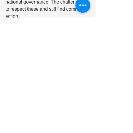
national governance. The challenge is 
to respect these and still find common 
action.
Since the UN continues to be attractive 
to the majority of countries, we should 
use this opportunity to recognise the 
United Nations system. The Pact for the 
Future can be an important step in this 
direction, but even more important 
would be the convening of a General 
Conference under Article 109 of the 
Charter. But for this to happen, the 
above-mentioned disagreement must 
first be addressed and overcome.