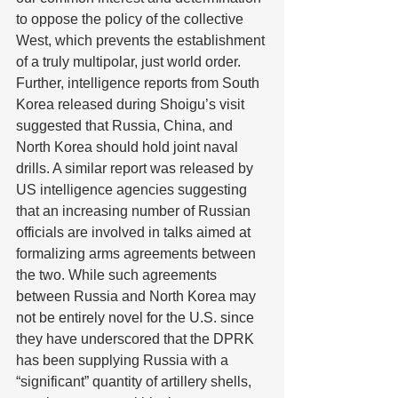
to oppose the policy of the collective 
West, which prevents the establishment 
of a truly multipolar, just world order. 
Further, intelligence reports from South 
Korea released during Shoigu’s visit 
suggested that Russia, China, and 
North Korea should hold joint naval 
drills. A similar report was released by 
US intelligence agencies suggesting 
that an increasing number of Russian 
officials are involved in talks aimed at 
formalizing arms agreements between 
the two. While such agreements 
between Russia and North Korea may 
not be entirely novel for the U.S. since 
they have underscored that the DPRK 
has been supplying Russia with a 
“significant” quantity of artillery shells, 