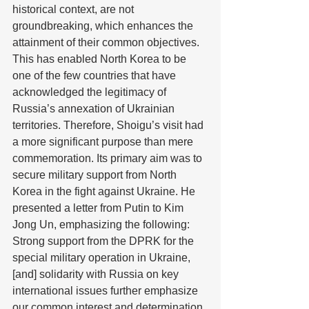
historical context, are not 
groundbreaking, which enhances the 
attainment of their common objectives. 
This has enabled North Korea to be 
one of the few countries that have 
acknowledged the legitimacy of 
Russia’s annexation of Ukrainian 
territories. Therefore, Shoigu’s visit had 
a more significant purpose than mere 
commemoration. Its primary aim was to 
secure military support from North 
Korea in the fight against Ukraine. He 
presented a letter from Putin to Kim 
Jong Un, emphasizing the following: 
Strong support from the DPRK for the 
special military operation in Ukraine, 
[and] solidarity with Russia on key 
international issues further emphasize 
our common interest and determination 