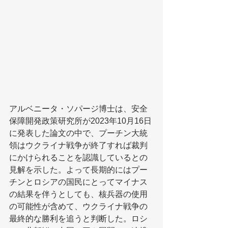
アルベニータ・ソパージ博士は、安全
保障開発政策研究所が2023年10月16日
に発表した論文の中で、プーチン大統
領はウクライナ戦争が終了すれば裁判
にかけられることを認識しているとの
見解を示した。よって長期的にはプー
チンとロシアの国民にとってマイナス
の結果を伴うとしても、核兵器の使用
の可能性が含めて、ウクライナ戦争の
最終的な勝利を追うと判断した。ロシ