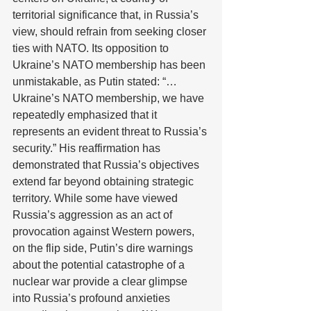
territorial significance that, in Russia’s 
view, should refrain from seeking closer 
ties with NATO. Its opposition to 
Ukraine’s NATO membership has been 
unmistakable, as Putin stated: “…
Ukraine’s NATO membership, we have 
repeatedly emphasized that it 
represents an evident threat to Russia’s 
security.” His reaffirmation has 
demonstrated that Russia’s objectives 
extend far beyond obtaining strategic 
territory. While some have viewed 
Russia’s aggression as an act of 
provocation against Western powers, 
on the flip side, Putin’s dire warnings 
about the potential catastrophe of a 
nuclear war provide a clear glimpse 
into Russia’s profound anxieties 