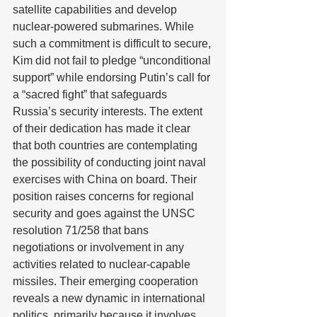
satellite capabilities and develop 
nuclear-powered submarines. While 
such a commitment is difficult to secure, 
Kim did not fail to pledge “unconditional 
support” while endorsing Putin’s call for 
a “sacred fight” that safeguards 
Russia’s security interests. The extent 
of their dedication has made it clear 
that both countries are contemplating 
the possibility of conducting joint naval 
exercises with China on board. Their 
position raises concerns for regional 
security and goes against the UNSC 
resolution 71/258 that bans 
negotiations or involvement in any 
activities related to nuclear-capable 
missiles. Their emerging cooperation 
reveals a new dynamic in international 
politics, primarily because it involves 