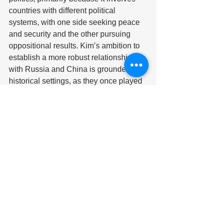
countries with different political 
systems, with one side seeking peace 
and security and the other pursuing 
oppositional results. Kim’s ambition to 
establish a more robust relationship 
with Russia and China is grounded in 
historical settings, as they once played 
pivotal roles as the main sources of 
primary arms suppliers prior to the era 
of sanctions. However, the likelihood of 
isolated regimes arising has not gone 
unnoticed by Western powers, 
including the U.S. In a press briefing, 
the National Security Council 
spokesman John Kirby expressed the 
U.S. government’s reservations about 
this collaboration. He has stated that 
the U.S. is prepared to impose 