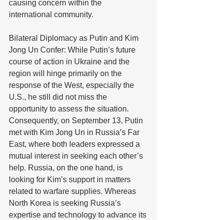
causing concern within the 
international community. 
Bilateral Diplomacy as Putin and Kim 
Jong Un Confer: While Putin’s future 
course of action in Ukraine and the 
region will hinge primarily on the 
response of the West, especially the 
U.S., he still did not miss the 
opportunity to assess the situation. 
Consequently, on September 13, Putin 
met with Kim Jong Un in Russia’s Far 
East, where both leaders expressed a 
mutual interest in seeking each other’s 
help. Russia, on the one hand, is 
looking for Kim’s support in matters 
related to warfare supplies. Whereas 
North Korea is seeking Russia’s 
expertise and technology to advance its 