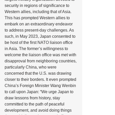
security in regions of significance to 
Western allies, including that of Asia. 
This has prompted Western allies to 
embark on an extraordinary endeavor 
to address present-day challenges. As 
such, in May 2023, Japan consented to 
be host of the first NATO liaison office 
in Asia. The former’s willingness to 
welcome the liaison office was met with 
disapproval from neighboring countries, 
particularly China, who were 
concerned that the U.S. was drawing 
closer to their borders. It even prompted 
China’s Foreign Minister Wang Wenbin 
to call upon Japan: “We urge Japan to 
draw lessons from history, stay 
committed to the path of peaceful 
development, and avoid doing things 