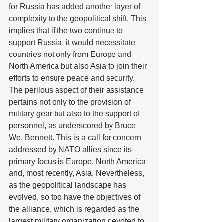
for Russia has added another layer of 
complexity to the geopolitical shift. This 
implies that if the two continue to 
support Russia, it would necessitate 
countries not only from Europe and 
North America but also Asia to join their 
efforts to ensure peace and security. 
The perilous aspect of their assistance 
pertains not only to the provision of 
military gear but also to the support of 
personnel, as underscored by Bruce 
We. Bennett. This is a call for concern 
addressed by NATO allies since its 
primary focus is Europe, North America 
and, most recently, Asia. Nevertheless, 
as the geopolitical landscape has 
evolved, so too have the objectives of 
the alliance, which is regarded as the 
largest military organization devoted to 