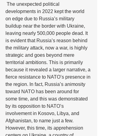
 The unexpected political 
developments in 2022 kept the world 
on edge due to Russia’s military 
buildup near the border with Ukraine, 
leaving nearly 500,000 people dead. It 
is evident that Russia’s reason behind 
the military attack, now a war, is highly 
strategic and goes beyond mere 
territorial ambitions. This is primarily 
because it revealed a larger narrative, a 
fierce resistance to NATO’s presence in 
the region. In fact, Russia’s animosity 
toward NATO has been around for 
some time, and this was demonstrated 
by its opposition to NATO’s 
involvement in Kosovo, Libya, and 
Afghanistan, to name just a few. 
However, this time, its apprehension 
centers on Ukraine, a country of 