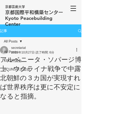
京都芸術大学
京都国際平和構築センター
​Kyoto Peacebuilding
Center
記事
All Posts
secretariat
All Posts
2023年10月27日
読了時間: 6分
アルベニータ・ソパージ博
KPC評議会
士、ウクライナ戦争で中露
ACUNS年次総会
北朝鮮の３カ国が実現すれ
ば世界秩序は更に不安定に
なると指摘。