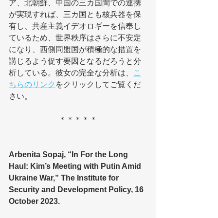
ア、北朝鮮、中国の三カ国間での連携
が実現すれば、三カ国とも核兵器を保
有し、共産主義イデオロギーを信奉し
ているため、世界秩序はさらに不安定
になり、西側同盟国が積極的な措置を
講じるよう促す要因となるだろうと分
析している。彼女の完全な分析は、
こ
ちらのリンク
をクリックしてご覧くだ
さい。
＊＊＊＊＊
Arbenita Sopaj, “In For the Long 
Haul: Kim’s Meeting with Putin Amid 
Ukraine War,” The Institute for 
Security and Development Policy, 16 
October 2023.