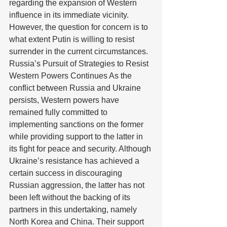
regarding the expansion of Western 
influence in its immediate vicinity. 
However, the question for concern is to 
what extent Putin is willing to resist 
surrender in the current circumstances. 
Russia’s Pursuit of Strategies to Resist 
Western Powers Continues As the 
conflict between Russia and Ukraine 
persists, Western powers have 
remained fully committed to 
implementing sanctions on the former 
while providing support to the latter in 
its fight for peace and security. Although 
Ukraine’s resistance has achieved a 
certain success in discouraging 
Russian aggression, the latter has not 
been left without the backing of its 
partners in this undertaking, namely 
North Korea and China. Their support 