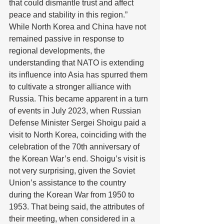
that could dismantle trust and affect 
peace and stability in this region.” 
While North Korea and China have not 
remained passive in response to 
regional developments, the 
understanding that NATO is extending 
its influence into Asia has spurred them 
to cultivate a stronger alliance with 
Russia. This became apparent in a turn 
of events in July 2023, when Russian 
Defense Minister Sergei Shoigu paid a 
visit to North Korea, coinciding with the 
celebration of the 70th anniversary of 
the Korean War’s end. Shoigu’s visit is 
not very surprising, given the Soviet 
Union’s assistance to the country 
during the Korean War from 1950 to 
1953. That being said, the attributes of 
their meeting, when considered in a 