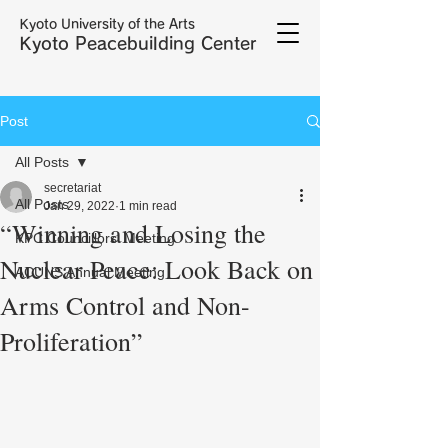
Kyoto University of the Arts
Kyoto Peacebuilding Center
Post
All Posts
secretariat
All Posts
Jan 29, 2022
1 min read
“Winning and Losing the
KPC Councillors' Meeting
Nuclear Peace: Look Back on
ACUNS Annual Meeting
Arms Control and Non-
Proliferation”