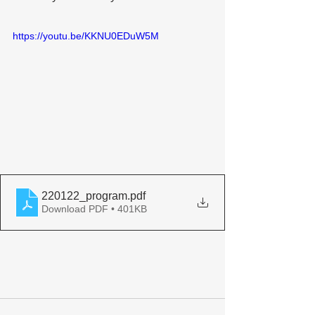
https://youtu.be/KKNU0EDuW5M
220122_program
.pdf
Download PDF • 401KB