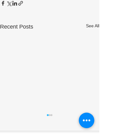
See All
Recent Posts