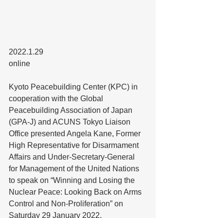
2022.1.29
online
Kyoto Peacebuilding Center (KPC) in 
cooperation with the Global 
Peacebuilding Association of Japan 
(GPA-J) and ACUNS Tokyo Liaison 
Office presented Angela Kane, Former 
High Representative for Disarmament 
Affairs and Under-Secretary-General 
for Management of the United Nations 
to speak on “Winning and Losing the 
Nuclear Peace: Looking Back on Arms 
Control and Non-Proliferation” on 
Saturday 29 January 2022.