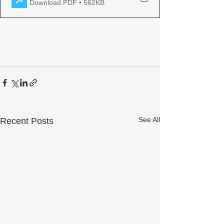
Download PDF • 562KB
See All
Recent Posts