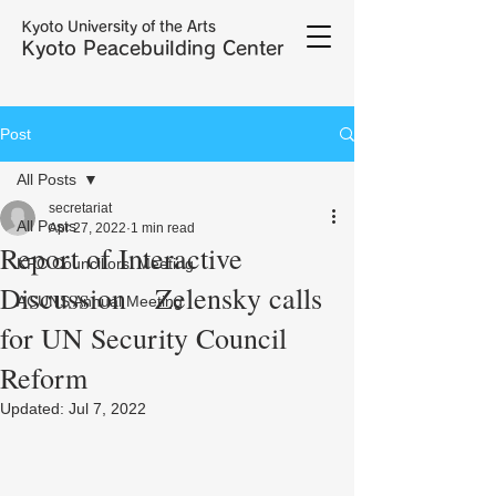
Kyoto University of the Arts
Kyoto Peacebuilding Center
Post
All Posts
secretariat
All Posts
Apr 27, 2022
1 min read
Report of Interactive
KPC Councillors' Meeting
Discussion Zelensky calls
ACUNS Annual Meeting
for UN Security Council
Reform
Updated:
Jul 7, 2022