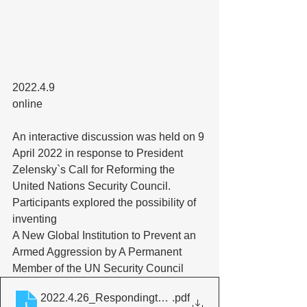
2022.4.9
online
An interactive discussion was held on 9 
April 2022 in response to President 
Zelensky`s Call for Reforming the 
United Nations Security Council. 
Participants explored the possibility of 
inventing 
A New Global Institution to Prevent an 
Armed Aggression by A Permanent 
Member of the UN Security Council
2022.4.26_RespondingtoPresidentZelensky`sCallfort
.pdf