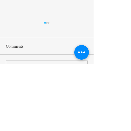
Comments
Mr. Sukehihiro Hasegawa,
Ambassador Toshi
Write a comment...
Director of KPC, and Mr.
Hoshino, a Counci
Toshiya Hoshino, Councilor
Kyoto Peacebuildi
of KPC, met with ACUNS
(KPC), has starte
President Courtney Smith at
as the President o
the ACUNS Annual
Society for United
Conference held in Lisbon
Studies. (13/6/202
Kyoto University of the Arts
(July 1, 2026)
Kyoto Peacebuilding Center
管轄組織