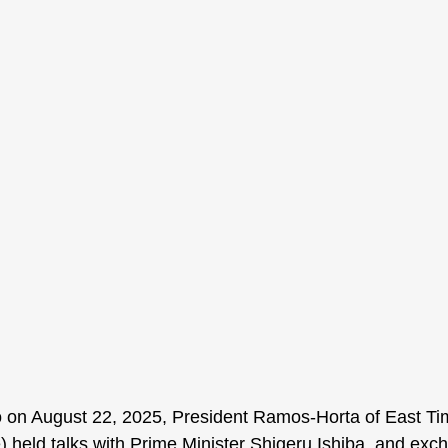
o on August 22, 2025, President Ramos-Horta of East Ti
) held talks with Prime Minister Shigeru Ishiba, and exc