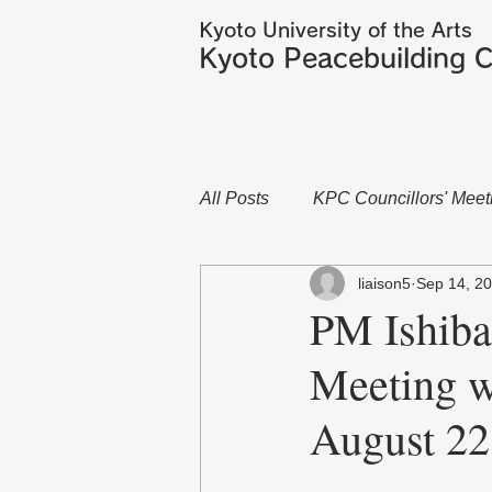
Kyoto University of the Arts
Kyoto Peacebuilding C
All Posts
KPC Councillors' Meet
liaison5
Sep 14, 2
PM Ishiba
Meeting w
August 22