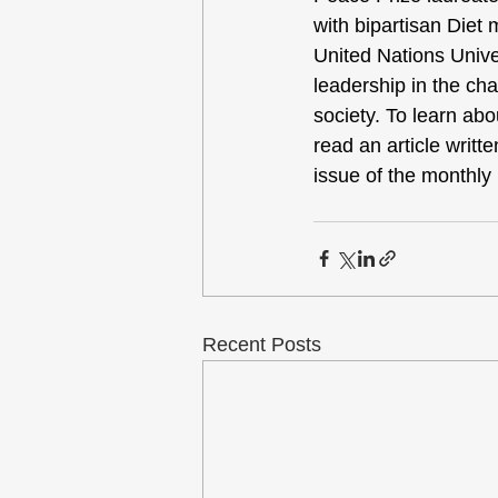
with bipartisan Diet 
United Nations Univ
leadership in the cha
society. To learn ab
read an article writ
issue of the monthly
Recent Posts