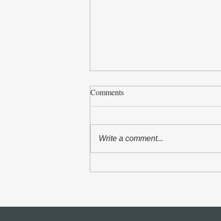
Comments
Write a comment...
The Asian Scholars` Dialogue
with Senior Officials of the
United Nations and International
Organizations in Geneva took
place from 5 to 7 July 2026.