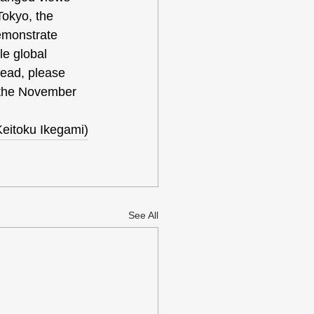
Tokyo, the 
emonstrate 
le global 
lead, please 
 the November 
Keitoku Ikegami)
See All