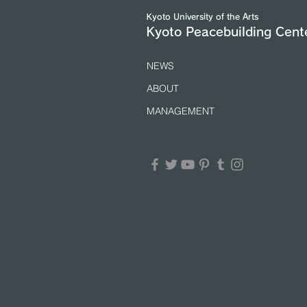
(25/7/2026)
Kyoto University of the Arts
Kyoto Peacebuilding Cent
NEWS
ABOUT
MANAGEMENT