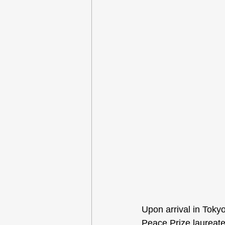
Upon arrival in Toky
Peace Prize laureate