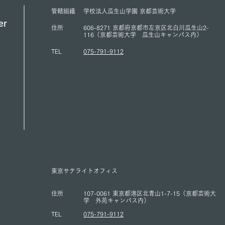
ACUNS Annual Conference
for U
管轄組織
学校法人瓜生山学園 京都芸術大学
held in Lisbon (July 1, 2026)
(13/6
er
住所
606-8271 京都府京都市左京区北白川瓜生山2-
116（京都芸術大学 瓜生山キャンパス内）
TEL
075-791-9112
東京サテライトオフィス
住所
107-0061 東京都港区北青山1-7-15（京都芸術大
学 外苑キャンパス内）
TEL
075-791-9112