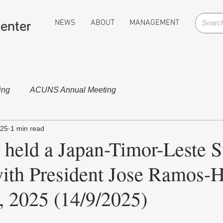
NEWS
ABOUT
MANAGEMENT
enter
ing
ACUNS Annual Meeting
025
1 min read
 held a Japan-Timor-Leste 
ith President Jose Ramos-H
, 2025 (14/9/2025)