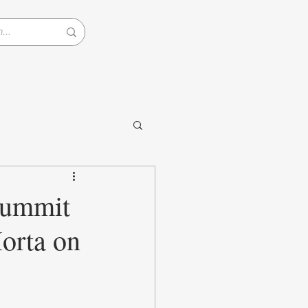
Summit
orta on