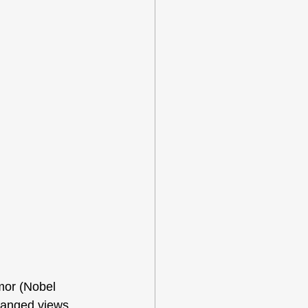
mor (Nobel 
hanged views 