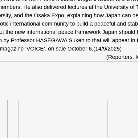
members. He also delivered lectures at the University of 
ersity, and the Osaka Expo, explaining how Japan can d
otic international community to build a peaceful and stab
out the new international peace framework Japan should 
ten by Professor HASEGAWA Sukehiro that will appear in
 magazine ‘VOICE’, on sale October 6.(14/9/2025)
(Reporters: 