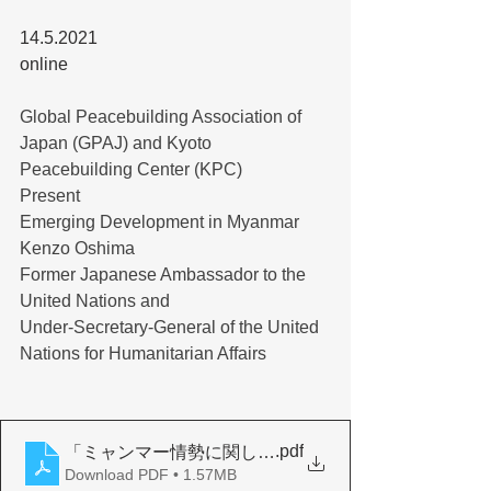
14.5.2021
online
Global Peacebuilding Association of 
Japan (GPAJ) and Kyoto 
Peacebuilding Center (KPC)
Present
Emerging Development in Myanmar
Kenzo Oshima
Former Japanese Ambassador to the 
United Nations and
Under-Secretary-General of the United 
Nations for Humanitarian Affairs
.pdf
「ミャンマー情勢に関して」
Download PDF • 1.57MB