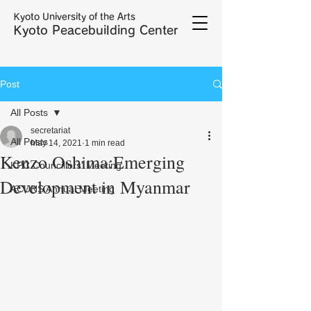
Kyoto University of the Arts
Kyoto Peacebuilding Center
Post
All Posts
secretariat
All Posts
May 14, 2021
1 min read
Kenzo Oshima:Emerging
KPC Councillors' Meeting
Development in Myanmar
ACUNS Annual Meeting