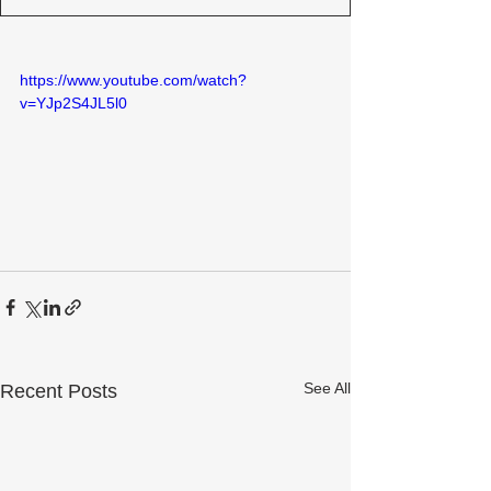
https://www.youtube.com/watch?
v=YJp2S4JL5l0
See All
Recent Posts