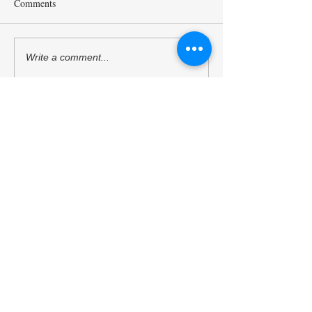
Comments
Mr. Sukehihiro Hasegawa,
Ambassador Toshi
Write a comment...
Director of KPC, and Mr.
Hoshino, a Counci
Toshiya Hoshino, Councilor
Kyoto Peacebuildi
of KPC, met with ACUNS
(KPC), has starte
President Courtney Smith at
as the President o
the ACUNS Annual
Society for United
Conference held in Lisbon
Studies. (13/6/202
Kyoto University of the Arts
(July 1, 2026)
Kyoto Peacebuilding Center
管轄組織
学校法人瓜生山学園 京都芸術大学
住所
606-8271
京都府京都市左京区北白川瓜生山2-
116（京都芸術大学 瓜生山キャンパス内）
TEL
075-791-9112