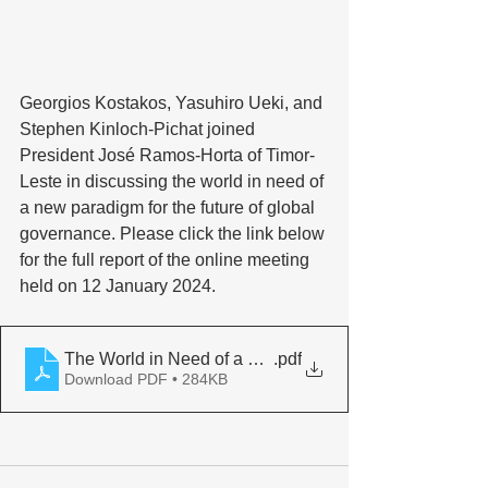
Georgios Kostakos, Yasuhiro Ueki, and 
Stephen Kinloch-Pichat joined 
President José Ramos-Horta of Timor-
Leste in discussing the world in need of 
a new paradigm for the future of global 
governance. Please click the link below 
for the full report of the online meeting 
held on 12 January 2024.
The World in Need of a New Paradigm for
.pdf
Download PDF • 284KB