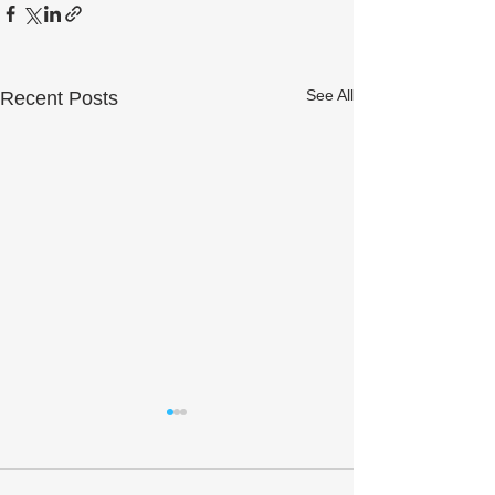
See All
Recent Posts