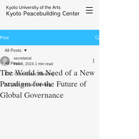
Kyoto University of the Arts
Kyoto Peacebuilding Center
Post
All Posts
secretariat
All Posts
Feb 6, 2024
1 min read
The World in Need of a New
KPC Councillors' Meeting
Paradigm for the Future of
ACUNS Annual Meeting
Global Governance