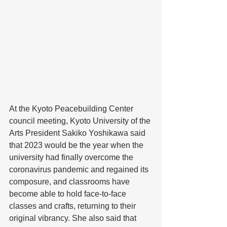
At the Kyoto Peacebuilding Center 
council meeting, Kyoto University of the 
Arts President Sakiko Yoshikawa said 
that 2023 would be the year when the 
university had finally overcome the 
coronavirus pandemic and regained its 
composure, and classrooms have 
become able to hold face-to-face 
classes and crafts, returning to their 
original vibrancy. She also said that 