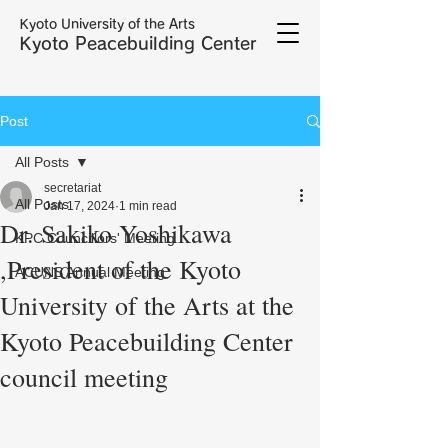
Kyoto University of the Arts
Kyoto Peacebuilding Center
Post
All Posts
secretariat
All Posts
Jan 17, 2024
1 min read
Dr. Sakiko Yoshikawa
KPC Councillors' Meeting
,President of the Kyoto
ACUNS Annual Meeting
University of the Arts at the
Kyoto Peacebuilding Center
council meeting