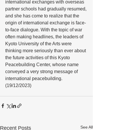
international exchanges with overseas 
partner schools had gradually resumed, 
and she has come to realize that the 
origin of international exchange is face-
to-face dialogue. With the topic of war 
often making headlines, the leaders of 
Kyoto University of the Arts were 
thinking more seriously than ever about 
the future activities of this Kyoto 
Peacebuilding Center, whose name 
conveyed a very strong message of 
international peacebuilding. 
(19/12/2023)
See All
Recent Posts