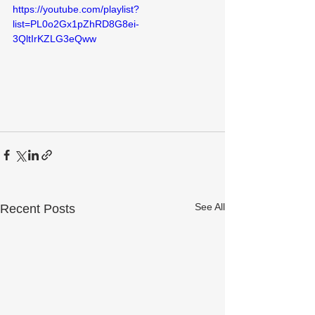
https://youtube.com/playlist?
list=PL0o2Gx1pZhRD8G8ei-
3QltIrKZLG3eQww
See All
Recent Posts