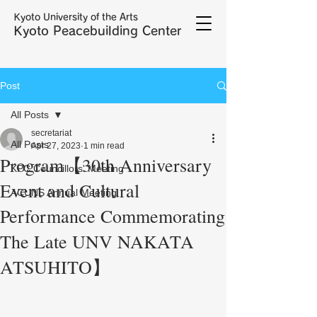
Kyoto University of the Arts
Kyoto Peacebuilding Center
Post
All Posts
secretariat
All Posts
Apr 27, 2023
1 min read
Program【30th Anniversary
KPC Councillors' Meeting
Event and Cultural
ACUNS Annual Meeting
Performance Commemorating
The Late UNV NAKATA
ATSUHITO】