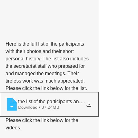
Here is the full list of the participants 
with their photos and their short 
personal history. The list also includes 
the secretariat staff who prepared for 
and managed the meetings. Their 
tireless work was much appreciated. 
Please click the link below for the list. 
the list of the participants and program
.
Download • 37.24MB
Please click the link below for the 
videos.