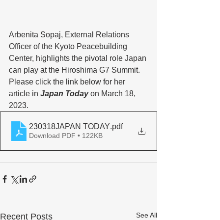
Arbenita Sopaj, External Relations 
Officer of the Kyoto Peacebuilding 
Center, highlights the pivotal role Japan 
can play at the Hiroshima G7 Summit. 
Please click the link below for her 
article in
 Japan Today
 on March 18, 
2023. 
230318JAPAN TODAY
.pdf
Download PDF • 122KB
See All
Recent Posts