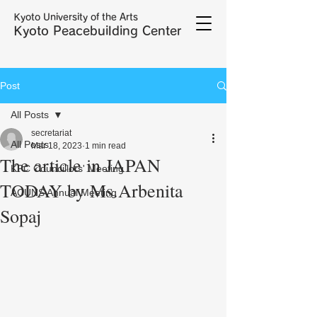
Kyoto University of the Arts
Kyoto Peacebuilding Center
Post
All Posts
secretariat
All Posts
Mar 18, 2023
1 min read
The article in JAPAN
KPC Councillors' Meeting
TODAY by Ms.Arbenita
ACUNS Annual Meeting
Sopaj