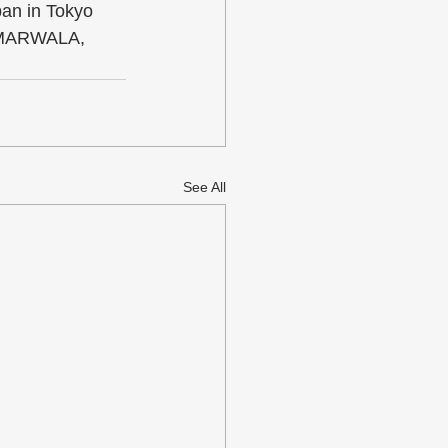
an in Tokyo 
i MARWALA, 
See All