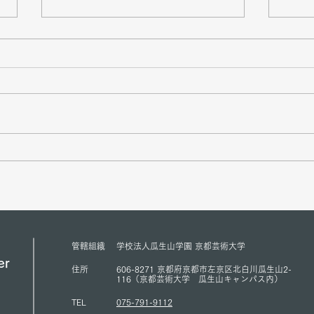
Mr. Sukehihiro Hasegawa,
Amba
Director of KPC, and Mr.
Counc
Toshiya Hoshino, Councilor of
Peace
KPC, met with ACUNS
has s
President Courtney Smith at the
Presi
ACUNS Annual Conference
for U
管轄組織
学校法人瓜生山学園 京都芸術大学
held in Lisbon (July 1, 2026)
(13/6
er
住所
606-8271 京都府京都市左京区北白川瓜生山2-
116（京都芸術大学 瓜生山キャンパス内）
TEL
075-791-9112