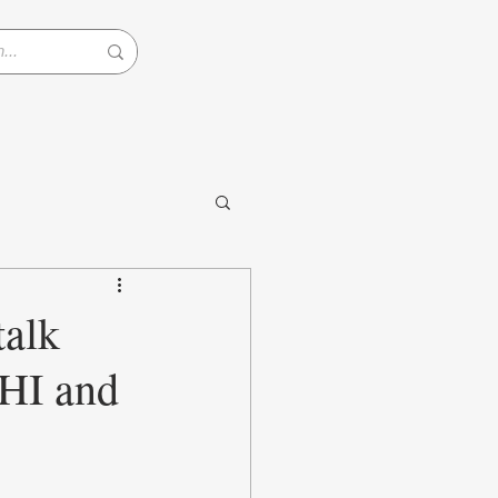
alk
HI and