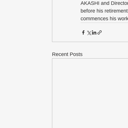
AKASHI and Director
before his retiremen
commences his work 
Recent Posts