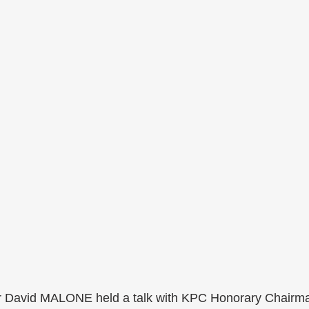
r David MALONE held a talk with KPC Honorary Chairm