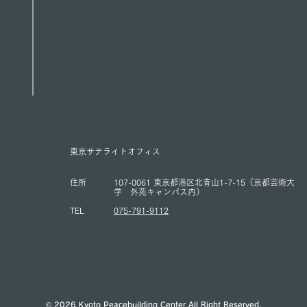
東京サテライトオフィス
住所
107-0061 東京都港区北青山1-7-15（京都芸術大
学 外苑キャンパス内）
TEL
075-791-9112
© 2026 Kyoto Peacebuilding Center All Right Reserved.