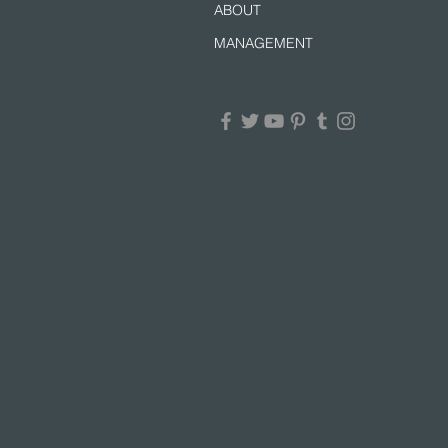
ABOUT
MANAGEMENT