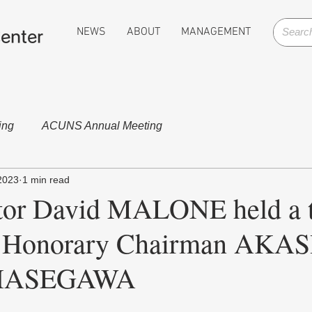
NEWS
ABOUT
MANAGEMENT
enter
ing
ACUNS Annual Meeting
2023
1 min read
or David MALONE held a t
 Honorary Chairman AKAS
r HASEGAWA