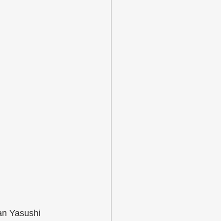
an Yasushi 