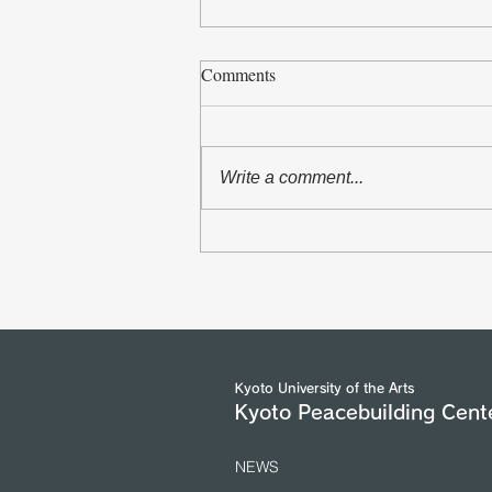
Comments
Write a comment...
The Asian Scholars` Dialogue
with Senior Officials of the
United Nations and International
Organizations in Geneva took
place from 5 to 7 July 2026.
(25/7/2026)
Kyoto University of the Arts
Kyoto Peacebuilding Cent
NEWS