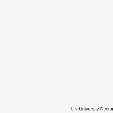
UN University Recto