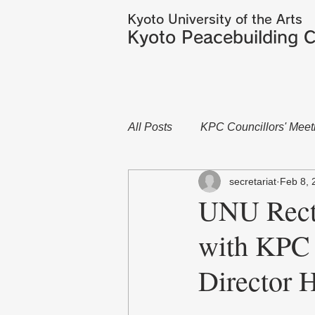
Kyoto University of the Arts
Kyoto Peacebuilding C
All Posts
KPC Councillors' Meet
secretariat
Feb 8, 
UNU Rect
with KPC
Directo