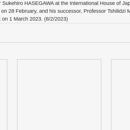
 Sukehiro HASEGAWA at the International House of Jap
t on 28 February, and his successor, Professor Tshilidz
on 1 March 2023. (8/2/2023)