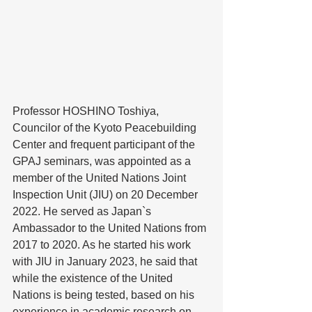
Professor HOSHINO Toshiya, 
Councilor of the Kyoto Peacebuilding 
Center and frequent participant of the 
GPAJ seminars, was appointed as a 
member of the United Nations Joint 
Inspection Unit (JIU) on 20 December 
2022. He served as Japan`s 
Ambassador to the United Nations from 
2017 to 2020. As he started his work 
with JIU in January 2023, he said that 
while the existence of the United 
Nations is being tested, based on his 
experience in academic research on 