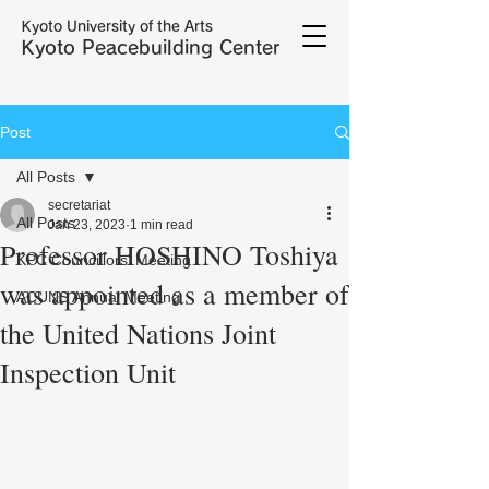
Kyoto University of the Arts
Kyoto Peacebuilding Center
Post
All Posts
secretariat
All Posts
Jan 23, 2023
1 min read
Professor HOSHINO Toshiya
KPC Councillors' Meeting
was appointed as a member of
ACUNS Annual Meeting
the United Nations Joint
Inspection Unit