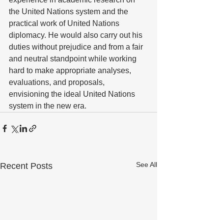
the United Nations system and the 
practical work of United Nations 
diplomacy. He would also carry out his 
duties without prejudice and from a fair 
and neutral standpoint while working 
hard to make appropriate analyses, 
evaluations, and proposals, 
envisioning the ideal United Nations 
system in the new era. 
See All
Recent Posts