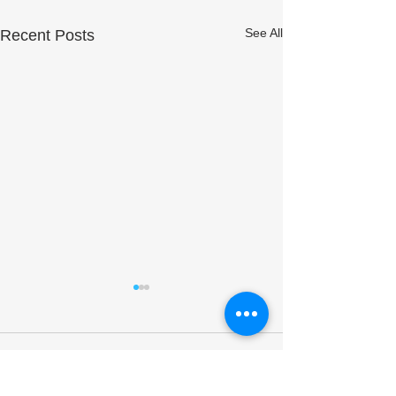
See All
Recent Posts
Comments