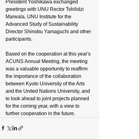
President Yoshikawa exchanged 
greetings with UNU Rector Tshilidzi 
Marwala, UNU Institute for the 
Advanced Study of Sustainability 
Director Shinobu Yamaguchi and other 
participants.
Based on the cooperation at this year's 
ACUNS Annual Meeting, the meeting 
was a valuable opportunity to reaffirm 
the importance of the collaboration 
between Kyoto University of the Arts 
and the United Nations University, and 
to look ahead to joint projects planned 
for the coming year, with a view to 
further cooperation in the future.