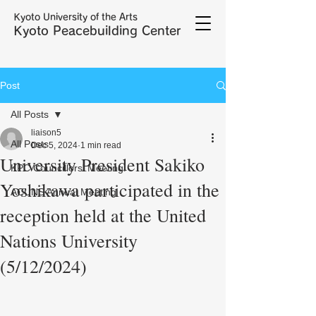
Kyoto University of the Arts
Kyoto Peacebuilding Center
Post
All Posts
liaison5
All Posts
Dec 5, 2024
1 min read
University President Sakiko
KPC Councillors' Meeting
Yoshikawa participated in the
ACUNS Annual Meeting
reception held at the United
Nations University
(5/12/2024)