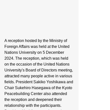
A reception hosted by the Ministry of 
Foreign Affairs was held at the United 
Nations University on 5 December 
2024. The reception, which was held 
on the occasion of the United Nations 
University's Board of Directors meeting, 
attracted many people active in various 
fields. President Sakiko Yoshikawa and 
Chair Sukehiro Hasegawa of the Kyoto 
Peacebuilding Center also attended 
the reception and deepened their 
relationship with the participants. 