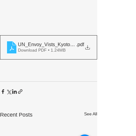
UN_Envoy_Vists_Kyoto_Peacebuilding_Center
.pdf
Download PDF • 1.24MB
See All
Recent Posts