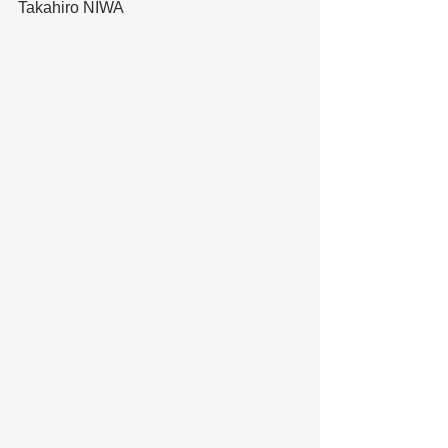
Takahiro NIWA