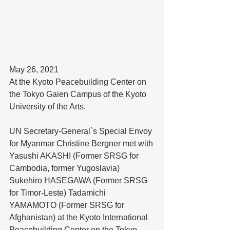
May 26, 2021
At the Kyoto Peacebuilding Center on 
the Tokyo Gaien Campus of the Kyoto 
University of the Arts. 
UN Secretary-General`s Special Envoy 
for Myanmar Christine Bergner met with 
Yasushi AKASHI (Former SRSG for 
Cambodia, former Yugoslavia) 
Sukehiro HASEGAWA (Former SRSG 
for Timor-Leste) Tadamichi 
YAMAMOTO (Former SRSG for 
Afghanistan) at the Kyoto International 
Peacebuilding Center on the Tokyo 