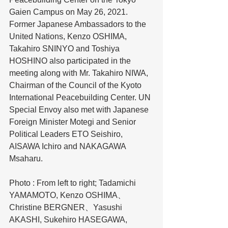
Gaien Campus on May 26, 2021. 
Former Japanese Ambassadors to the 
United Nations, Kenzo OSHIMA, 
Takahiro SNINYO and Toshiya 
HOSHINO also participated in the 
meeting along with Mr. Takahiro NIWA, 
Chairman of the Council of the Kyoto 
International Peacebuilding Center. UN 
Special Envoy also met with Japanese 
Foreign Minister Motegi and Senior 
Political Leaders ETO Seishiro, 
AISAWA Ichiro and NAKAGAWA 
Msaharu. 
Photo : From left to right; Tadamichi 
YAMAMOTO, Kenzo OSHIMA、
Christine BERGNER、Yasushi 
AKASHI, Sukehiro HASEGAWA, 