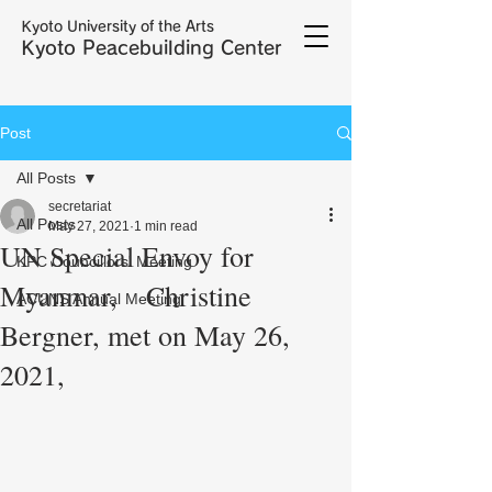
Kyoto University of the Arts
Kyoto Peacebuilding Center
Post
All Posts
secretariat
All Posts
May 27, 2021
1 min read
UN Special Envoy for
KPC Councillors' Meeting
Myanmar, Christine
ACUNS Annual Meeting
Bergner, met on May 26,
2021,