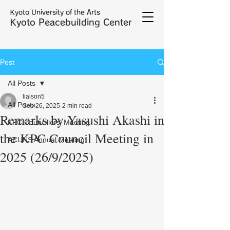
Kyoto University of the Arts
Kyoto Peacebuilding Center
Post
All Posts
liaison5
All Posts
Sep 26, 2025
2 min read
Remarks by Yasushi Akashi in
KPC Councillors' Meeting
the KPC Council Meeting in
ACUNS Annual Meeting
2025 (26/9/2025)