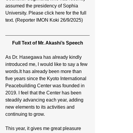
assumed the presidency of Sophia 
University. Please click here for the full 
text. (Reporter IMON Koki 26/9/2025)
Full Text of Mr. Akashi’s Speech
As Dr. Hasegawa has already kindly 
introduced me, I would like to say a few 
words.It
 has already been more than 
five years since the Kyoto International 
Peacebuilding Center was founded in 
2019. I feel that the Center has been 
steadily advancing each year, adding 
new elements to its activities and 
continuing to grow.
This year, it gives me great pleasure 