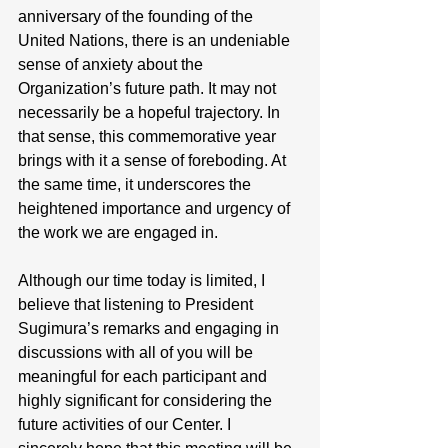
anniversary of the founding of the 
United Nations, there is an undeniable 
sense of anxiety about the 
Organization’s future path. It may not 
necessarily be a hopeful trajectory. In 
that sense, this commemorative year 
brings with it a sense of foreboding. At 
the same time, it underscores the 
heightened importance and urgency of 
the work we are engaged in.
Although our time today is limited, I 
believe that listening to President 
Sugimura’s remarks and engaging in 
discussions with all of you will be 
meaningful for each participant and 
highly significant for considering the 
future activities of our Center. I 