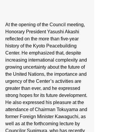
At the opening of the Council meeting, 
Honorary President Yasushi Akashi 
reflected on the more than five-year 
history of the Kyoto Peacebuilding 
Center. He emphasized that, despite 
increasing international complexity and 
growing uncertainty about the future of 
the United Nations, the importance and 
urgency of the Center’s activities are 
greater than ever, and he expressed 
strong hopes for its future development. 
He also expressed his pleasure at the 
attendance of Chairman Tokuyama and 
former Foreign Minister Kawaguchi, as 
well as at the forthcoming lecture by 
Councilor Sugimura, who has recently 