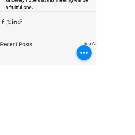
sincerely hope that this meeting will be 
a fruitful one.
See All
Recent Posts