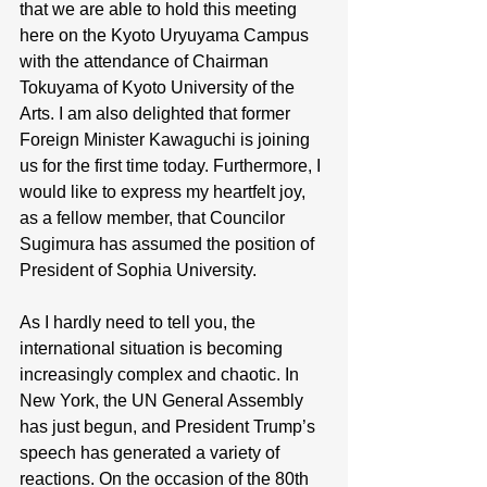
that we are able to hold this meeting 
here on the Kyoto Uryuyama Campus 
with the attendance of Chairman 
Tokuyama of Kyoto University of the 
Arts. I am also delighted that former 
Foreign Minister Kawaguchi is joining 
us for the first time today. Furthermore, I 
would like to express my heartfelt joy, 
as a fellow member, that Councilor 
Sugimura has assumed the position of 
President of Sophia University.
As I hardly need to tell you, the 
international situation is becoming 
increasingly complex and chaotic. In 
New York, the UN General Assembly 
has just begun, and President Trump’s 
speech has generated a variety of 
reactions. On the occasion of the 80th 