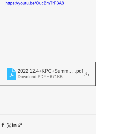
https://youtu.be/OucBmTrF3A8
2022.12.4+KPC+Summary+Report+Legacy+of+Boutros+
.pdf
Download PDF • 671KB