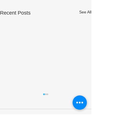
See All
Recent Posts
Comments