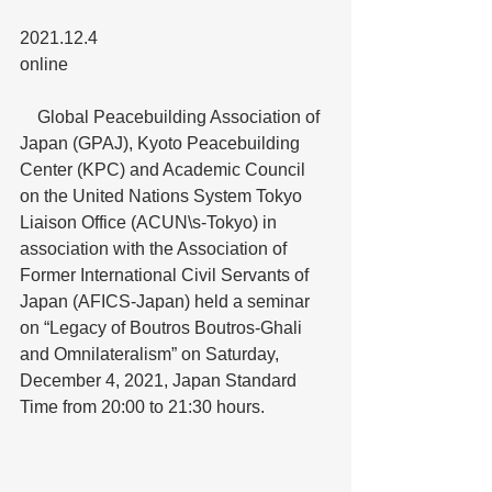
2021.12.4
online
　Global Peacebuilding Association of 
Japan (GPAJ), Kyoto Peacebuilding 
Center (KPC) and Academic Council 
on the United Nations System Tokyo 
Liaison Office (ACUN\s-Tokyo) in 
association with the Association of 
Former International Civil Servants of 
Japan (AFICS-Japan) held a seminar 
on “Legacy of Boutros Boutros-Ghali 
and Omnilateralism” on Saturday, 
December 4, 2021, Japan Standard 
Time from 20:00 to 21:30 hours.