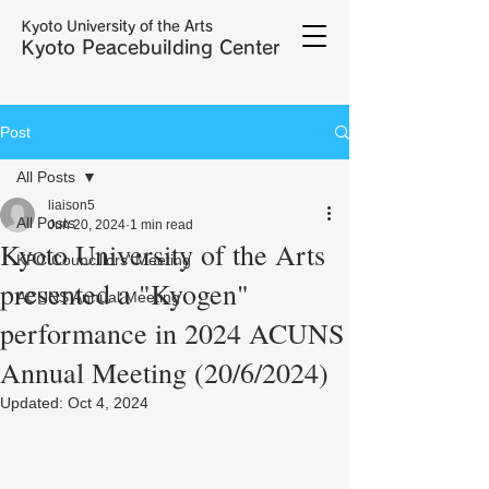
Kyoto University of the Arts
Kyoto Peacebuilding Center
Post
All Posts
liaison5
All Posts
Jun 20, 2024
1 min read
Kyoto University of the Arts
KPC Councillors' Meeting
presented a "Kyogen"
ACUNS Annual Meeting
performance in 2024 ACUNS
Annual Meeting (20/6/2024)
Updated:
Oct 4, 2024