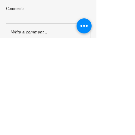
Comments
Wagasa Workshop in the
Kyoto Dinner in th
Write a comment...
Post ACUNS Kyoto Tour
ACUNS Annual M
(24/6/2024)
(23/6/2024)
Kyoto University of the Arts
Kyoto Peacebuilding Center
管轄組織
学校法人瓜生山学園 京都芸術大学
住所
606-8271
京都府京都市左京区北白川瓜生山2-
116（京都芸術大学 瓜生山キャンパス内）
TEL