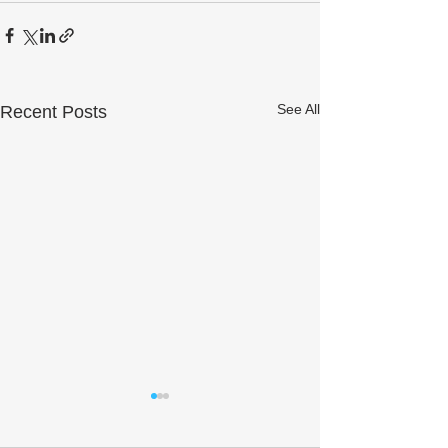
See All
Recent Posts