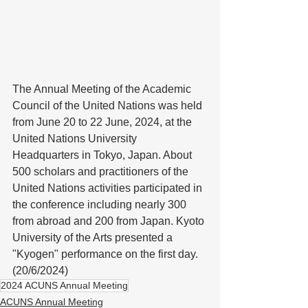
The Annual Meeting of the Academic 
Council of the United Nations was held 
from June 20 to 22 June, 2024, at the 
United Nations University 
Headquarters in Tokyo, Japan. About 
500 scholars and practitioners of the 
United Nations activities participated in 
the conference including nearly 300 
from abroad and 200 from Japan. Kyoto 
University of the Arts presented a 
"Kyogen" performance on the first day. 
(20/6/2024)
2024 ACUNS Annual Meeting
ACUNS Annual Meeting