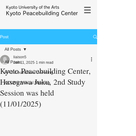
Kyoto University of the Arts
Kyoto Peacebuilding Center
Post
All Posts
liaison5
All Posts
Jan 11, 2025
1 min read
Kyoto Peacebuilding Center,
KPC Councillors' Meeting
Hasegawa Juku, 2nd Study
ACUNS Annual Meeting
Session was held
(11/01/2025)