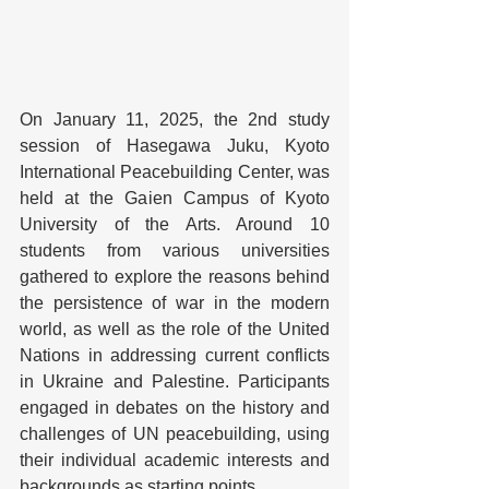
On January 11, 2025, the 2nd study 
session of Hasegawa Juku, Kyoto 
International Peacebuilding Center, was 
held at the Gaien Campus of Kyoto 
University of the Arts. Around 10 
students from various universities 
gathered to explore the reasons behind 
the persistence of war in the modern 
world, as well as the role of the United 
Nations in addressing current conflicts 
in Ukraine and Palestine. Participants 
engaged in debates on the history and 
challenges of UN peacebuilding, using 
their individual academic interests and 
backgrounds as starting points.