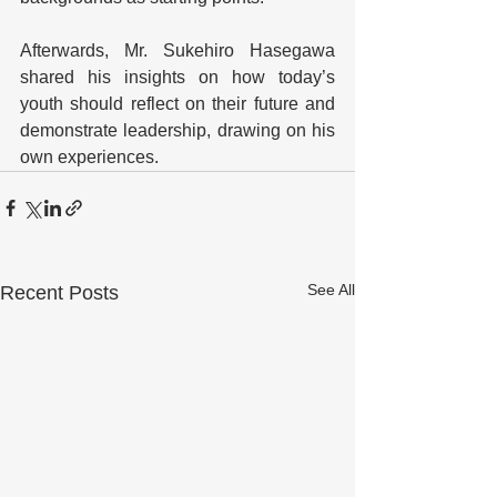
Afterwards, Mr. Sukehiro Hasegawa 
shared his insights on how today’s 
youth should reflect on their future and 
demonstrate leadership, drawing on his 
own experiences.
See All
Recent Posts