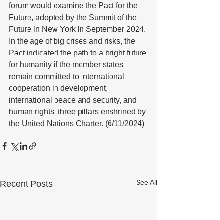
forum would examine the Pact for the 
Future, adopted by the Summit of the 
Future in New York in September 2024. 
In the age of big crises and risks, the 
Pact indicated the path to a bright future 
for humanity if the member states 
remain committed to international 
cooperation in development, 
international peace and security, and 
human rights, three pillars enshrined by 
the United Nations Charter. (6/11/2024)
See All
Recent Posts