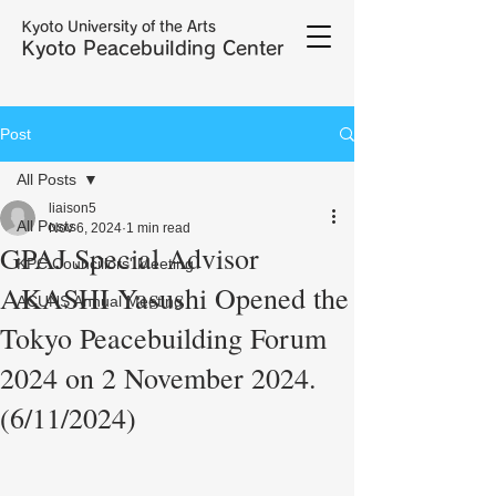
Kyoto University of the Arts
Kyoto Peacebuilding Center
Post
All Posts
liaison5
All Posts
Nov 6, 2024
1 min read
GPAJ Special Advisor
KPC Councillors' Meeting
AKASHI Yasushi Opened the
ACUNS Annual Meeting
Tokyo Peacebuilding Forum
2024 on 2 November 2024.
(6/11/2024)