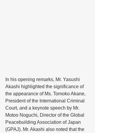
In his opening remarks, Mr. Yasushi 
Akashi highlighted the significance of 
the appearance of Ms. Tomoko Akane, 
President of the International Criminal 
Court, and a keynote speech by Mr. 
Motoo Noguchi, Director of the Global 
Peacebuilding Association of Japan 
(GPAJ). Mr. Akashi also noted that the 