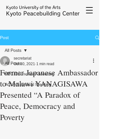
Kyoto University of the Arts
Kyoto Peacebuilding Center
Post
All Posts
secretariat
All Posts
Oct 30, 2021
1 min read
Former Japanese Ambassador
KPC Councillors' Meeting
to Malawi YANAGISAWA
ACUNS Annual Meeting
Presented “A Paradox of
Peace, Democracy and
Poverty