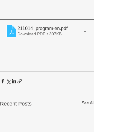
211014_program-en
.pdf
Download PDF • 307KB
See All
Recent Posts