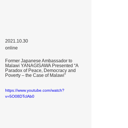
2021.10.30
online
Former Japanese Ambassador to 
Malawi YANAGISAWA Presented “A 
Paradox of Peace, Democracy and 
Poverty – the Case of Malawi” 
https://www.youtube.com/watch?
v=5O08DTclAb0