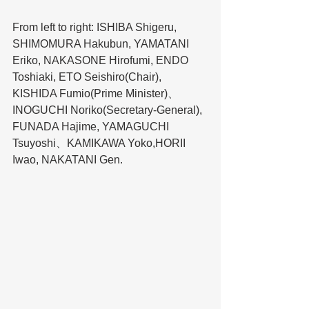
From left to right: ISHIBA Shigeru, 
SHIMOMURA Hakubun, YAMATANI 
Eriko, NAKASONE Hirofumi, ENDO 
Toshiaki, ETO Seishiro(Chair), 
KISHIDA Fumio(Prime Minister)、
INOGUCHI Noriko(Secretary-General), 
FUNADA Hajime, YAMAGUCHI 
Tsuyoshi、KAMIKAWA Yoko,HORII 
Iwao, NAKATANI Gen.