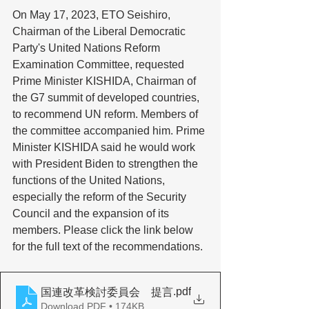
On May 17, 2023, ETO Seishiro, 
Chairman of the Liberal Democratic 
Party's United Nations Reform 
Examination Committee, requested 
Prime Minister KISHIDA, Chairman of 
the G7 summit of developed countries, 
to recommend UN reform. Members of 
the committee accompanied him. Prime 
Minister KISHIDA said he would work 
with President Biden to strengthen the 
functions of the United Nations, 
especially the reform of the Security 
Council and the expansion of its 
members. Please click the link below 
for the full text of the recommendations. 
.pdf
国連改革検討委員会 提言
Download PDF • 174KB