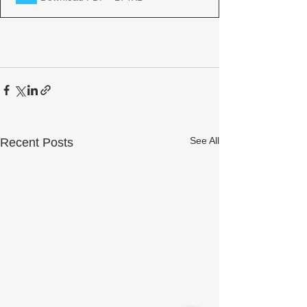
See All
Recent Posts