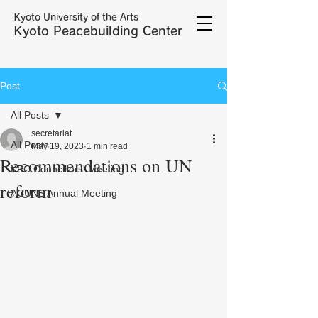
Kyoto University of the Arts
Kyoto Peacebuilding Center
Post
All Posts
secretariat
All Posts
May 19, 2023
1 min read
Recommendations on UN
KPC Councillors' Meeting
reform
ACUNS Annual Meeting