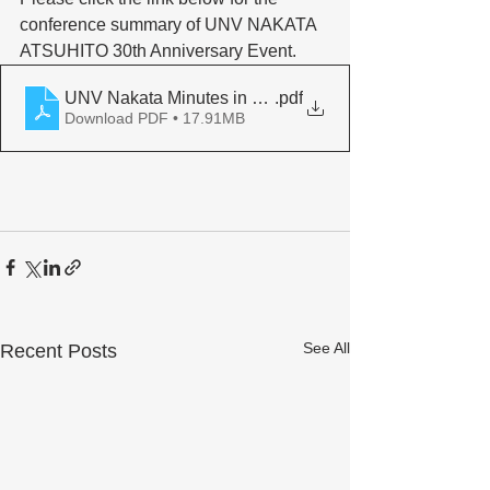
conference summary of UNV NAKATA 
ATSUHITO 30th Anniversary Event. 
UNV Nakata Minutes in English
.pdf
Download PDF • 17.91MB
See All
Recent Posts