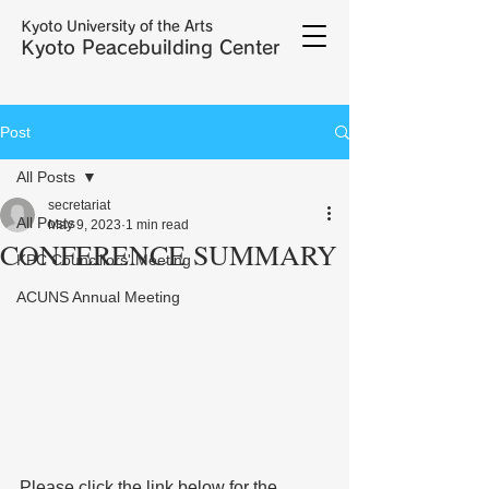
Kyoto University of the Arts
Kyoto Peacebuilding Center
Post
All Posts
secretariat
All Posts
May 9, 2023
1 min read
CONFERENCE SUMMARY
KPC Councillors' Meeting
ACUNS Annual Meeting
Please click the link below for the 