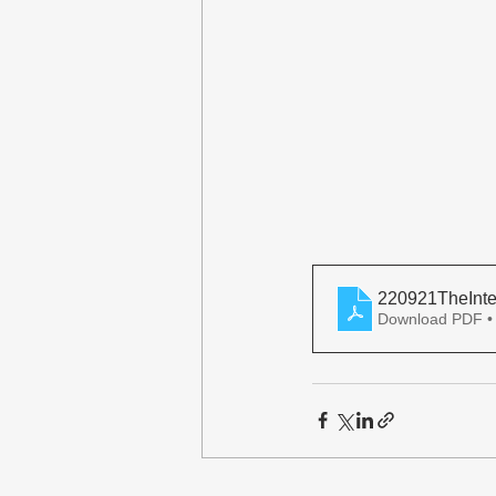
220921TheInte
Download PDF •