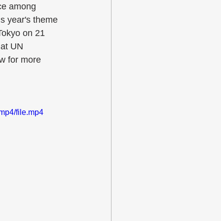
ace among 
is year's theme 
 Tokyo on 21 
 at UN 
w for more 
mp4/file.mp4