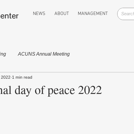
NEWS
ABOUT
MANAGEMENT
enter
ing
ACUNS Annual Meeting
 2022
1 min read
nal day of peace 2022