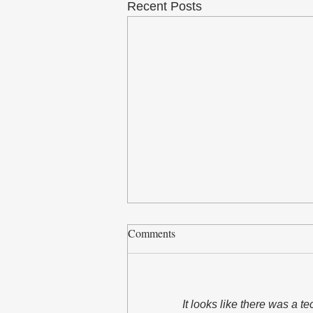
Recent Posts
Comments
It looks like there was a t