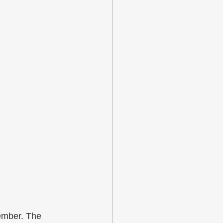
ember. The 