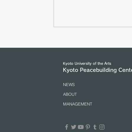
The Asian Scholars` Dialogue
with Senior Officials of the
United Nations and International
Organizations in Geneva took
place from 5 to 7 July 2026.
(25/7/2026)
Kyoto University of the Arts
Kyoto Peacebuilding Cent
NEWS
ABOUT
MANAGEMENT