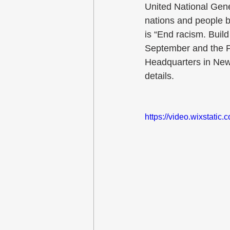
United National Gen
nations and people b
is “End racism. Buil
September and the P
Headquarters in New 
details.
https://video.wixstat