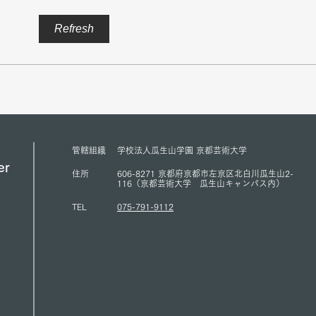
Mr. Sukehihiro Hasegawa,
Amba
Refresh
Director of KPC, and Mr.
Counc
Toshiya Hoshino, Councilor of
Peace
KPC, met with ACUNS
has s
President Courtney Smith at the
Presi
ACUNS Annual Conference
for U
held in Lisbon (July 1, 2026)
(13/6
管轄組織
学校法人瓜生山学園 京都芸術大学
er
住所
606-8271 京都府京都市左京区北白川瓜生山2-
116（京都芸術大学 瓜生山キャンパス内）
TEL
075-791-9112