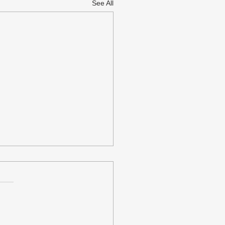
See All