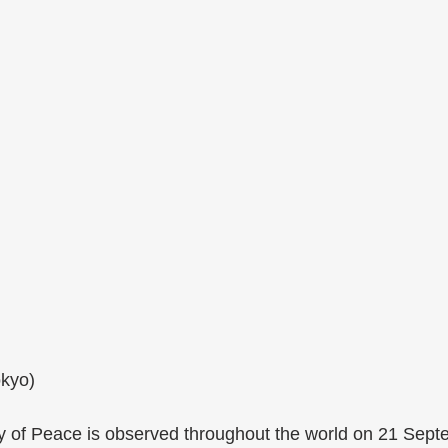
okyo)
y of Peace is observed throughout the world on 21 Sept