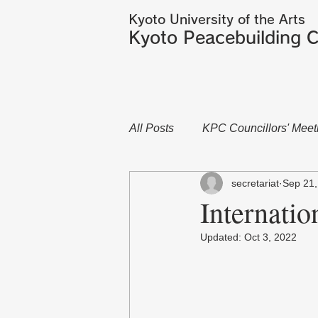
Kyoto University of the Arts
Kyoto Peacebuilding C
All Posts
KPC Councillors' Meet
secretariat
Sep 21,
Internatio
Updated:
Oct 3, 2022