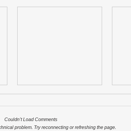
Couldn’t Load Comments
echnical problem. Try reconnecting or refreshing the page.