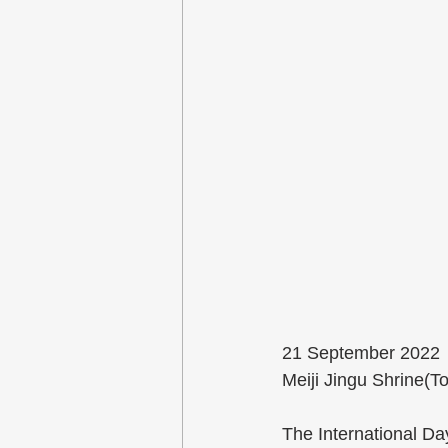
21 September 2022
Meiji Jingu Shrine(T
The International Da