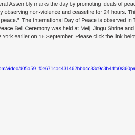
eral Assembly marks the day by promoting ideals of pe
y observing non-violence and ceasefire for 24 hours. Th
d peace.”  The International Day of Peace is observed in
eace Bell Ceremony was held at Meiji Jingu Shrine and
York earlier on 16 September. Please click the link belo
ic.com/video/d05a59_f0e671cac431462bbb4c83c9c3b44fb0/360p/