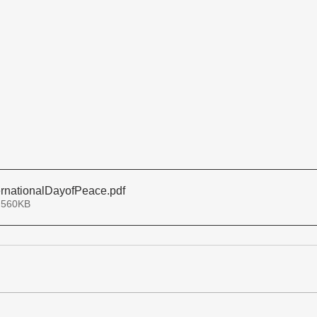
rnationalDayofPeace
.pdf
 560KB