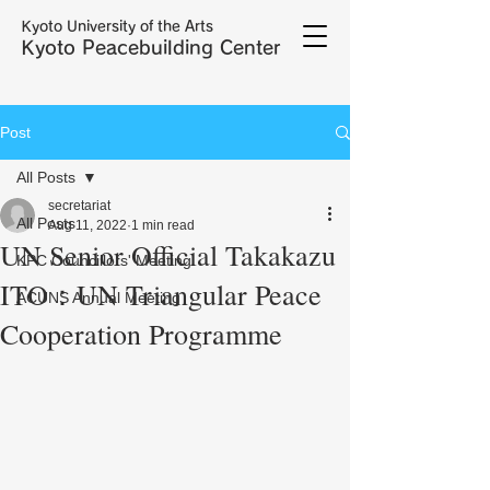
Kyoto University of the Arts
Kyoto Peacebuilding Center
Post
All Posts
secretariat
All Posts
Aug 11, 2022
1 min read
UN Senior Official Takakazu
KPC Councillors' Meeting
ITO：UN Triangular Peace
ACUNS Annual Meeting
Cooperation Programme