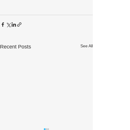
See All
Recent Posts