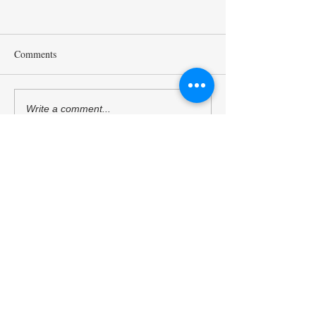
Comments
Mr. Sukehihiro Hasegawa,
Ambassador Toshi
Write a comment...
Director of KPC, and Mr.
Hoshino, a Counci
Toshiya Hoshino, Councilor
Kyoto Peacebuildi
of KPC, met with ACUNS
(KPC), has starte
President Courtney Smith at
as the President o
the ACUNS Annual
Society for United
Conference held in Lisbon
Studies. (13/6/202
Kyoto University of the Arts
(July 1, 2026)
Kyoto Peacebuilding Center
管轄組織
学校法人瓜生山学園 京都芸術大学
住所
606-8271
京都府京都市左京区北白川瓜生山2-
116（京都芸術大学 瓜生山キャンパス内）