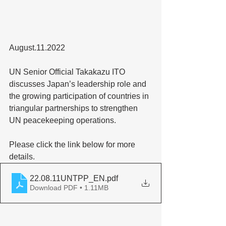
August.11.2022
UN Senior Official Takakazu ITO 
discusses Japan’s leadership role and 
the growing participation of countries in 
triangular partnerships to strengthen 
UN peacekeeping operations.
Please click the link below for more 
details.
22.08.11UNTPP_EN
.pdf
Download PDF • 1.11MB