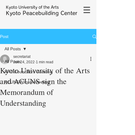
Kyoto University of the Arts
Kyoto Peacebuilding Center
Post
All Posts
secretariat
All Posts
Jun 24, 2022
1 min read
Kyoto University of the Arts
KPC Councillors' Meeting
and ACUNS sign the
ACUNS Annual Meeting
Memorandum of
Understanding