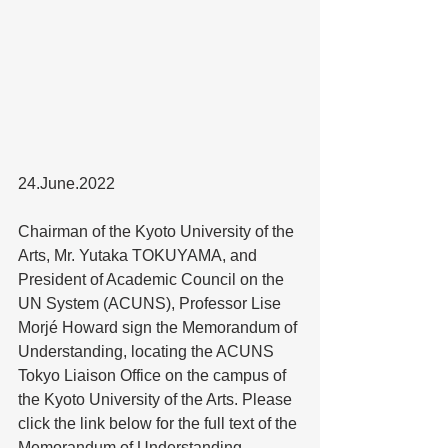
24.June.2022
Chairman of the Kyoto University of the 
Arts, Mr. Yutaka TOKUYAMA, and 
President of Academic Council on the 
UN System (ACUNS), Professor Lise 
Morjé Howard sign the Memorandum of 
Understanding, locating the ACUNS 
Tokyo Liaison Office on the campus of 
the Kyoto University of the Arts. Please 
click the link below for the full text of the 
Memorandum of Understanding. 