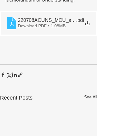
220708ACUNS_MOU_sign
.pdf
Download PDF • 1.08MB
See All
Recent Posts