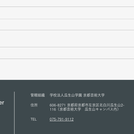
Mr. Sukehihiro Hasegawa,
Amba
Director of KPC, and Mr.
Counc
Toshiya Hoshino, Councilor of
Peace
KPC, met with ACUNS
has s
President Courtney Smith at the
Presi
ACUNS Annual Conference
for U
管轄組織
学校法人瓜生山学園 京都芸術大学
held in Lisbon (July 1, 2026)
(13/6
er
住所
606-8271 京都府京都市左京区北白川瓜生山2-
116（京都芸術大学 瓜生山キャンパス内）
TEL
075-791-9112