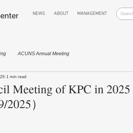
NEWS
ABOUT
MANAGEMENT
enter
ing
ACUNS Annual Meeting
025
1 min read
il Meeting of KPC in 2025
9/2025）