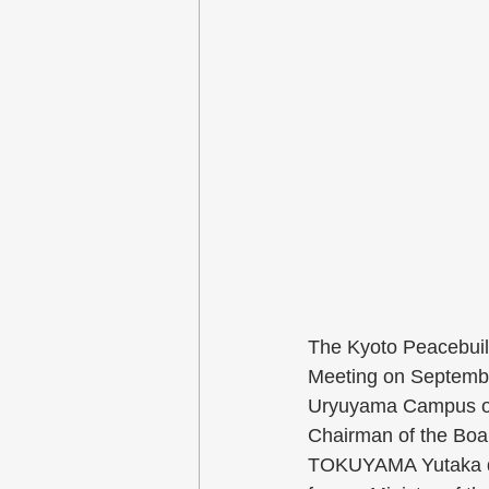
The Kyoto Peacebuild
Meeting on Septembe
Uryuyama Campus of 
Chairman of the Boar
TOKUYAMA Yutaka del