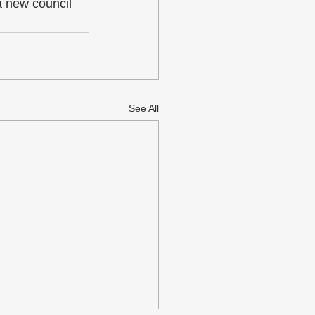
 new council 
See All