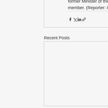
former Minister of 
member. (Reporter: 
Recent Posts