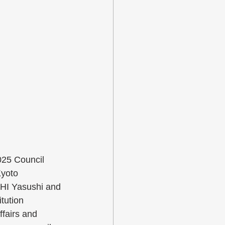
025 Council 
yoto 
HI Yasushi and 
tution 
fairs and 