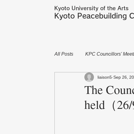
Kyoto University of the Arts
Kyoto Peacebuilding C
All Posts
KPC Councillors' Meet
liaison5
Sep 26, 2
The Counc
held（26/