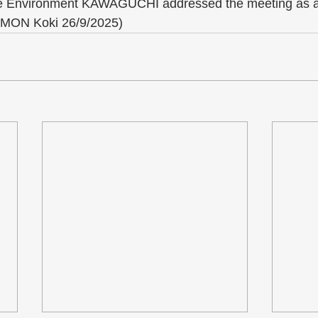
the Environment KAWAGUCHI addressed the meeting as a
IMON Koki 26/9/2025)