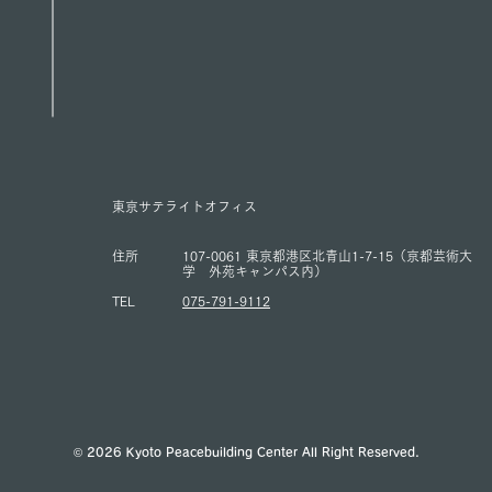
東京サテライトオフィス
住所
107-0061 東京都港区北青山1-7-15（京都芸術大
学 外苑キャンパス内）
TEL
075-791-9112
© 2026 Kyoto Peacebuilding Center All Right Reserved.