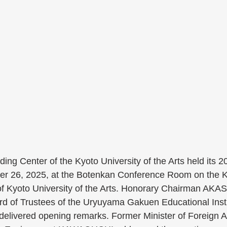
ing Center of the Kyoto University of the Arts held its 2
r 26, 2025, at the Botenkan Conference Room on the K
Kyoto University of the Arts. Honorary Chairman AKAS
d of Trustees of the Uryuyama Gakuen Educational Insti
ivered opening remarks. Former Minister of Foreign Af