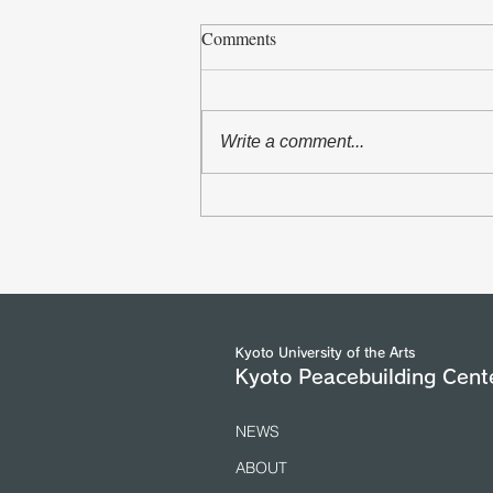
Comments
Write a comment...
The Asian Scholars` Dialogue
with Senior Officials of the
United Nations and International
Organizations in Geneva took
place from 5 to 7 July 2026.
(25/7/2026)
Kyoto University of the Arts
Kyoto Peacebuilding Cent
NEWS
ABOUT