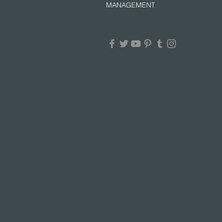
MANAGEMENT