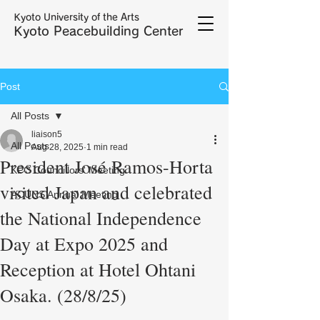
Kyoto University of the Arts
Kyoto Peacebuilding Center
Post
All Posts
liaison5
All Posts
Aug 28, 2025
1 min read
President José Ramos-Horta
KPC Councillors' Meeting
visited Japan and celebrated
ACUNS Annual Meeting
the National Independence
Day at Expo 2025 and
Reception at Hotel Ohtani
Osaka. (28/8/25)