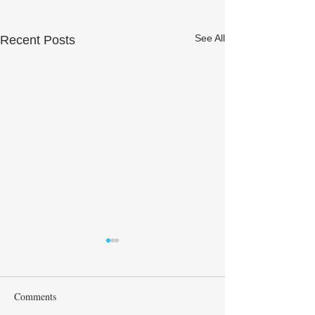
See All
Recent Posts
Comments