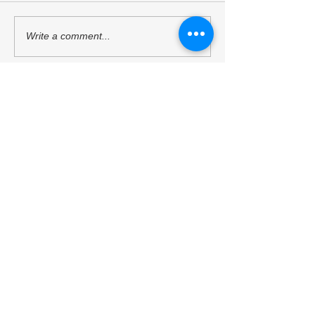
Mr. Sukehihiro Hasegawa,
Ambassador Toshi
Write a comment...
Director of KPC, and Mr.
Hoshino, a Counci
Toshiya Hoshino, Councilor
Kyoto Peacebuildi
of KPC, met with ACUNS
(KPC), has starte
President Courtney Smith at
as the President o
the ACUNS Annual
Society for United
Conference held in Lisbon
Studies. (13/6/202
Kyoto University of the Arts
(July 1, 2026)
Kyoto Peacebuilding Center
管轄組織
学校法人瓜生山学園 京都芸術大学
住所
606-8271
京都府京都市左京区北白川瓜生山2-
116（京都芸術大学 瓜生山キャンパス内）
TEL
075-791-9112
東京サテライトオフィス