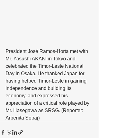
President José Ramos-Horta met with 
Mr. Yasushi AKAKI in Tokyo and 
celebrated the Timor-Leste National 
Day in Osaka. He thanked Japan for 
having helped Timor-Leste in gaining 
independence and building its 
economy, and expressed his 
appreciation of a critical role played by 
Mr. Hasegawa as SRSG. (Reporter: 
Arbenita Sopaj)